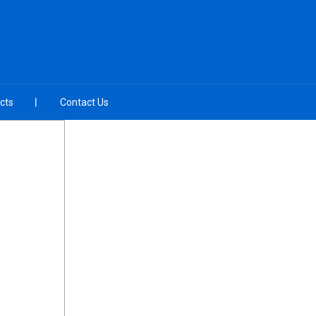
cts
Contact Us