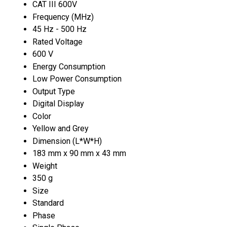
CAT III 600V
Frequency (MHz)
45 Hz - 500 Hz
Rated Voltage
600 V
Energy Consumption
Low Power Consumption
Output Type
Digital Display
Color
Yellow and Grey
Dimension (L*W*H)
183 mm x 90 mm x 43 mm
Weight
350 g
Size
Standard
Phase