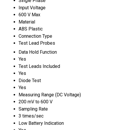
Single Phase
Input Voltage
600 V Max
Material
ABS Plastic
Connection Type
Test Lead Probes
Data Hold Function
Yes
Test Leads Included
Yes
Diode Test
Yes
Measuring Range (DC Voltage)
200 mV to 600 V
Sampling Rate
3 times/sec
Low Battery Indication