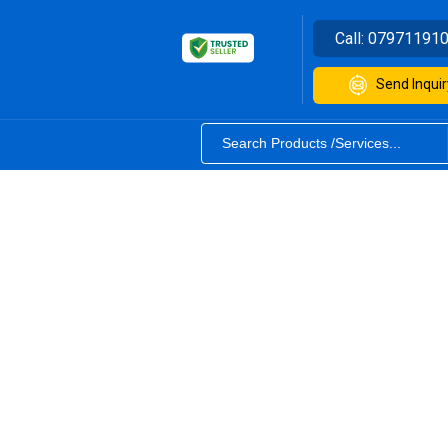
Call:
07971191
Send Inquir