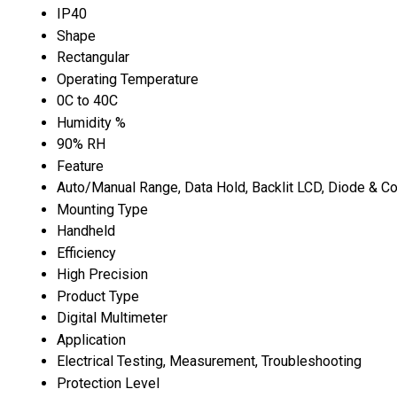
IP40
Shape
Rectangular
Operating Temperature
0C to 40C
Humidity %
90% RH
Feature
Auto/Manual Range, Data Hold, Backlit LCD, Diode & Co
Mounting Type
Handheld
Efficiency
High Precision
Product Type
Digital Multimeter
Application
Electrical Testing, Measurement, Troubleshooting
Protection Level