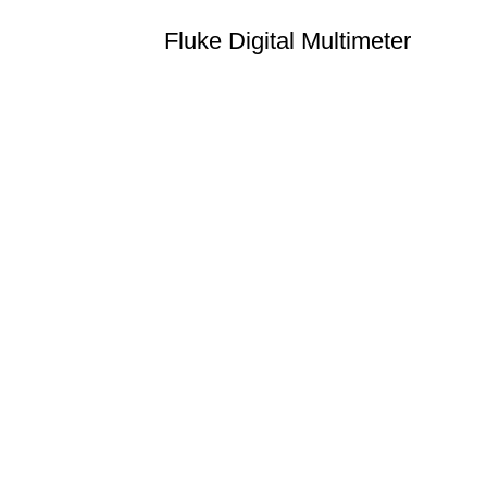
Fluke Digital Multimeter