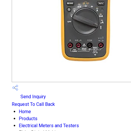
Send Inquiry
Request To Call Back
Home
Products
Electrical Meters and Testers