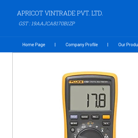
APRICOT VINTRADE PVT. LTD.
GST : 19AAJCA8170B1ZP
Home Page
Company Profile
Our Produ