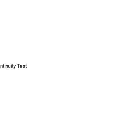
ntinuity Test