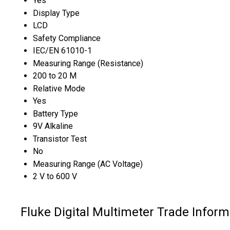
Yes
Display Type
LCD
Safety Compliance
IEC/EN 61010-1
Measuring Range (Resistance)
200 to 20 M
Relative Mode
Yes
Battery Type
9V Alkaline
Transistor Test
No
Measuring Range (AC Voltage)
2 V to 600 V
Fluke Digital Multimeter Trade Inform