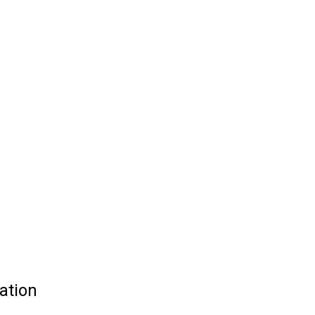
ation