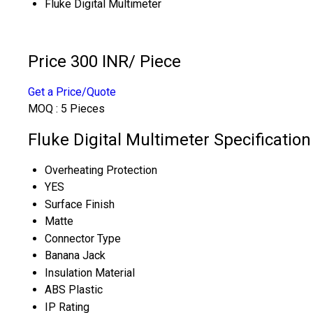
Fluke Digital Multimeter
Price 300 INR
/ Piece
Get a Price/Quote
MOQ :
5 Pieces
Fluke Digital Multimeter Specification
Overheating Protection
YES
Surface Finish
Matte
Connector Type
Banana Jack
Insulation Material
ABS Plastic
IP Rating